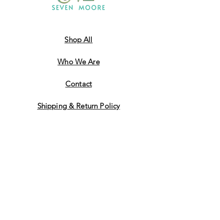
Shop All
Who We Are
​Contact
Shipping & Return Policy
JOIN US!
Email