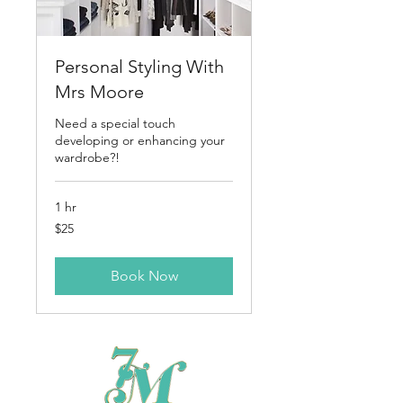
Personal Styling With
Mrs Moore
Need a special touch
developing or enhancing your
wardrobe?!
1 hr
25
$25
US
dollars
Book Now