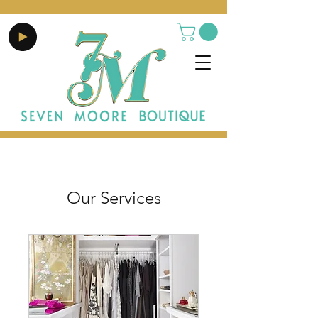
Our Services