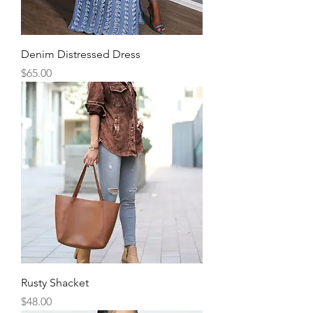
Denim Distressed Dress
Price
$65.00
Rusty Shacket
Price
$48.00