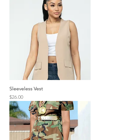
Sleeveless Vest
Price
$26.00