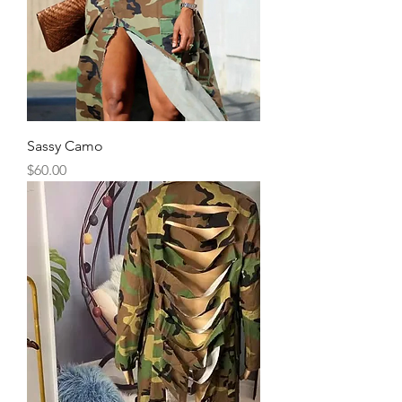
Sassy Camo
Price
$60.00