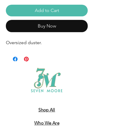
Add to Cart
Buy Now
Oversized duster.
Shop All
Who We Are