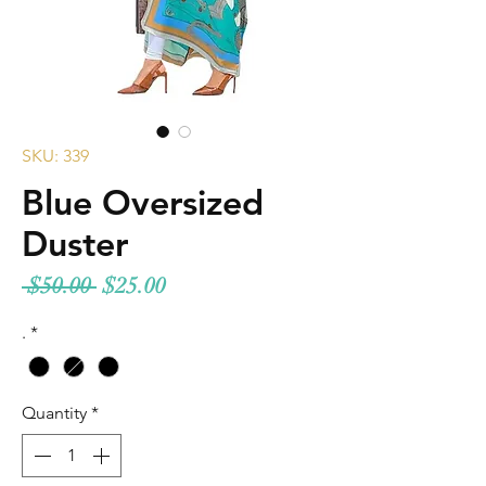
SKU: 339
Blue Oversized
Duster
Regular
Sale
 $50.00 
$25.00
Price
Price
.
*
Quantity
*