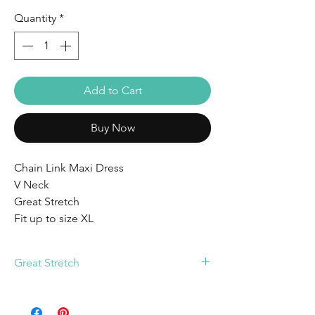
Quantity
*
Add to Cart
Buy Now
Chain Link Maxi Dress
V Neck
Great Stretch
Fit up to size XL
Great Stretch
Fit up to size XL