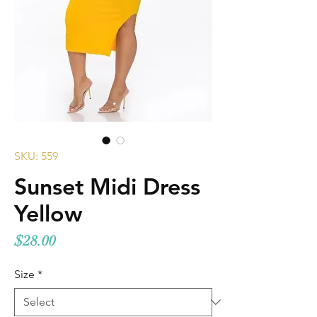
SKU: 559
Sunset Midi Dress
Yellow
Price
$28.00
Size
*