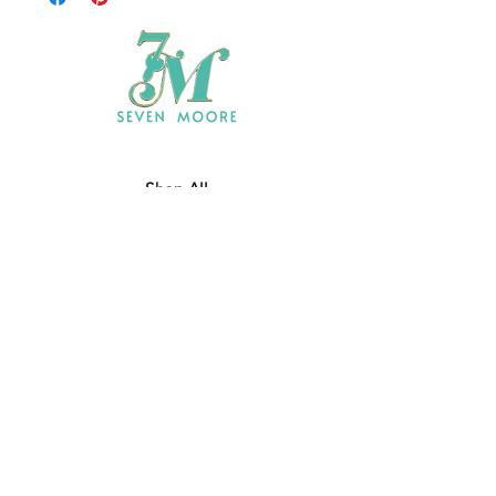
Shop All
Who We Are
​Contact
Shipping & Return Policy