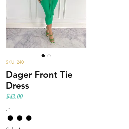
SKU: 240
Dager Front Tie
Dress
Price
$42.00
.
*