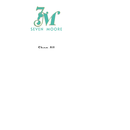
Shop All
Who We Are
​Contact
Shipping & Return Policy