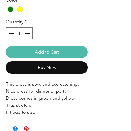
Color
*
Quantity
*
Add to Cart
Buy Now
This dress is sexy and eye catching.
Nice dress for dinner or party.
Dress comes in green and yellow.
Has stretch.
Fit true to size