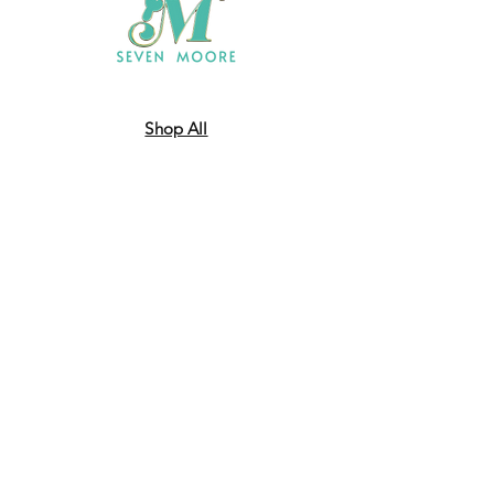
Shop All
Who We Are
​Contact
Shipping & Return Policy
JOIN US!
Email