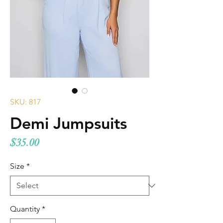
SKU: 817
Demi Jumpsuits
Price
$35.00
Size
*
Quantity
*