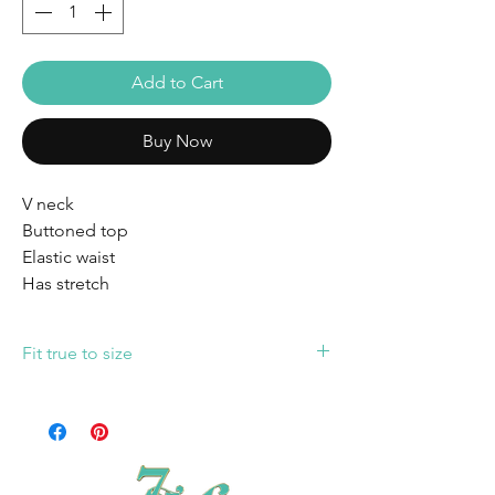
Add to Cart
Buy Now
V neck
Buttoned top
Elastic waist
Has stretch
Fit true to size
Fit true to size