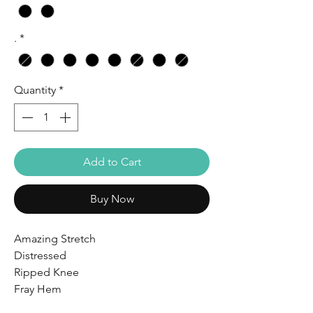
.
*
Quantity
*
Add to Cart
Buy Now
Amazing Stretch
Distressed
Ripped Knee
Fray Hem