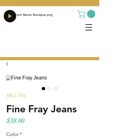
SKU: 516
Fine Fray Jeans
Price
$38.00
Color
*