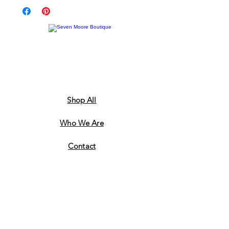
Shop All
Who We Are
​Contact
Shipping & Return Policy