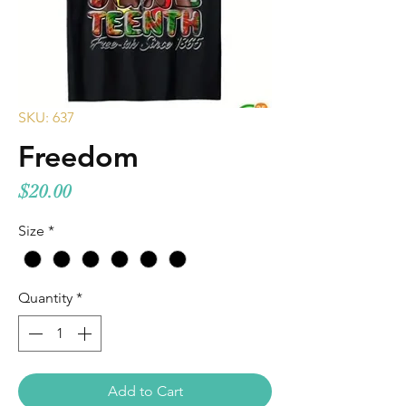
SKU: 637
Freedom
Price
$20.00
Size
*
Quantity
*
Add to Cart