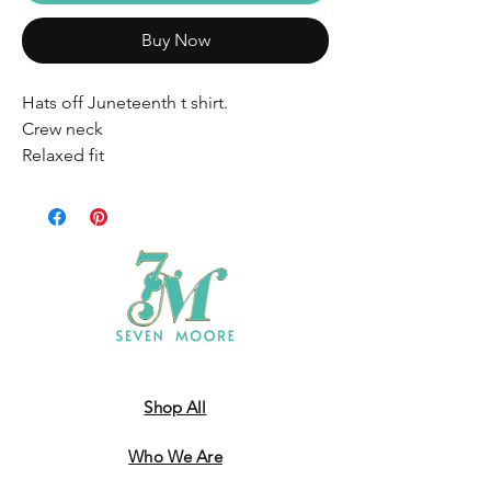
Buy Now
Hats off Juneteenth t shirt.
Crew neck
Relaxed fit
Shop All
Who We Are