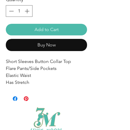
Add to Cart
Buy Now
Short Sleeves Button Collar Top
Flare Pants/Side Pockets
Elastic Waist
Has Stretch