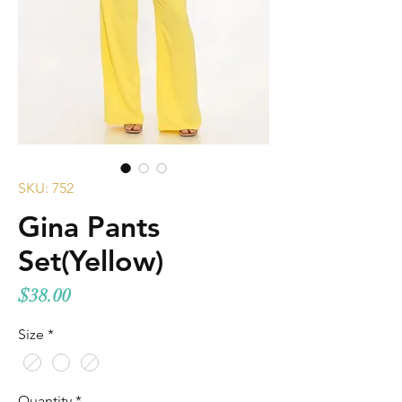
SKU: 752
Gina Pants
Set(Yellow)
Price
$38.00
Size
*
Quantity
*