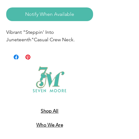
Notify When Available
Vibrant "Steppin' Into
Juneteenth"Casual Crew Neck.
Shop All
Who We Are
​Contact