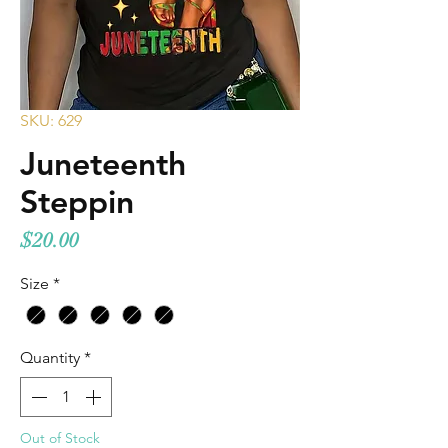
SKU: 629
Juneteenth
Steppin
Price
$20.00
Size
*
Quantity
*
Out of Stock