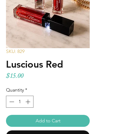
SKU: 829
Luscious Red
Price
$15.00
Quantity
*
Add to Cart