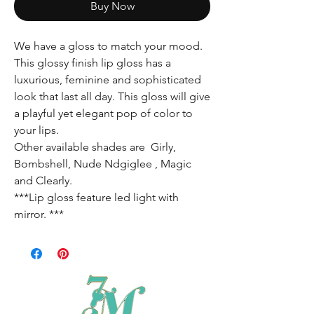
Buy Now
We have a gloss to match your mood.
This glossy finish lip gloss has a
luxurious, feminine and sophisticated
look that last all day. This gloss will give
a playful yet elegant pop of color to
your lips.
Other available shades are Girly,
Bombshell, Nude Ndgiglee , Magic
and Clearly.
***Lip gloss feature led light with
mirror. ***