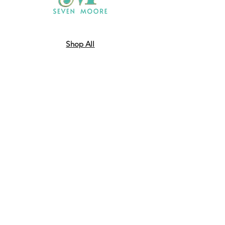
Shop All
Who We Are
​Contact
Shipping & Return Policy
JOIN US!
Email