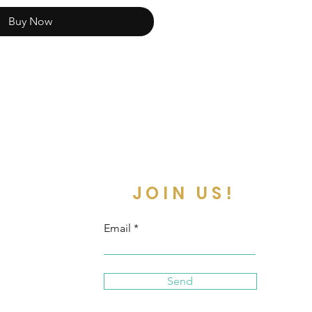
Buy Now
JOIN US!
Email
Send