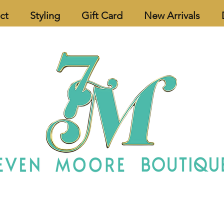
ct
Styling
Gift Card
New Arrivals