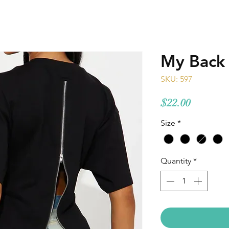
My Back
SKU: 597
Price
$22.00
Size
*
Quantity
*