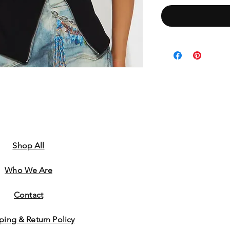
Shop All
Who We Are
​Contact
ping & Return Policy