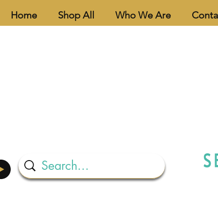
Home
Shop All
Who We Are
Conta