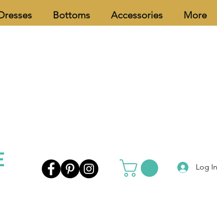
Dresses
Bottoms
Accessories
More
Log I