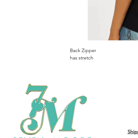
Back Zipper
has stretch
Ship