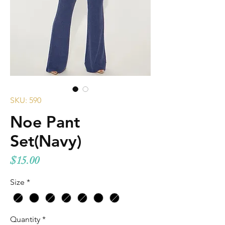
SKU: 590
Noe Pant
Set(Navy)
Price
$15.00
Size
*
Quantity
*