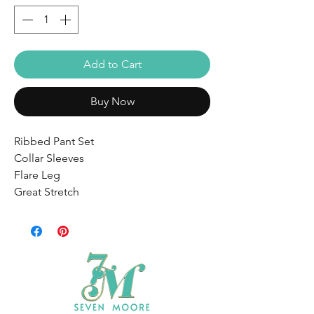
Add to Cart
Buy Now
Ribbed Pant Set
Collar Sleeves
Flare Leg
Great Stretch