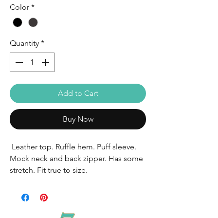
Color
*
Quantity
*
Add to Cart
Buy Now
Leather top. Ruffle hem. Puff sleeve.
Mock neck and back zipper. Has some
stretch. Fit true to size.