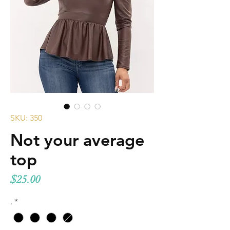
SKU: 350
Not your average
top
Price
$25.00
.
*