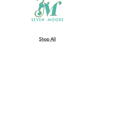
Shop All
Who We Are
​Contact
Shipping & Return Policy
JOIN US!