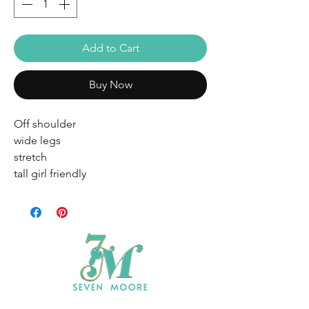
Add to Cart
Buy Now
Off shoulder
wide legs
stretch
tall girl friendly