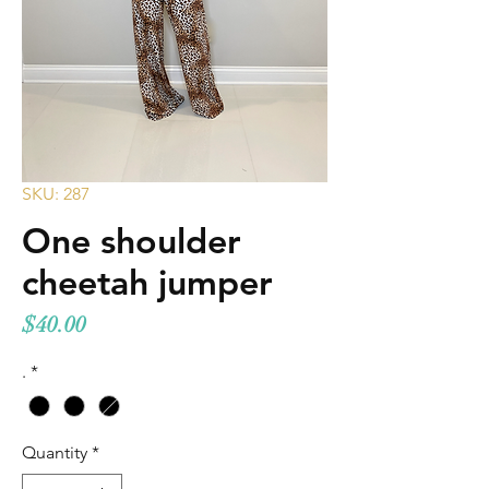
SKU: 287
One shoulder
cheetah jumper
Price
$40.00
.
*
Quantity
*