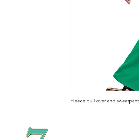
Fleece pull over and sweatpant