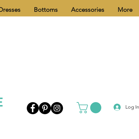
Dresses
Bottoms
Accessories
More
Log I