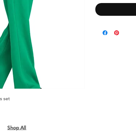
s set
Shop All