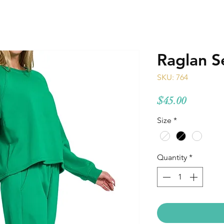
Raglan S
SKU: 764
Price
$45.00
Size
*
Quantity
*