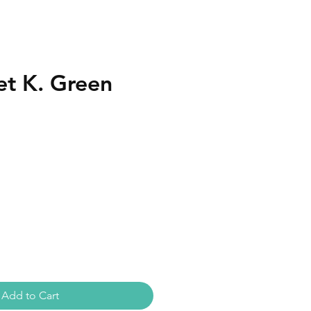
et K. Green
Add to Cart