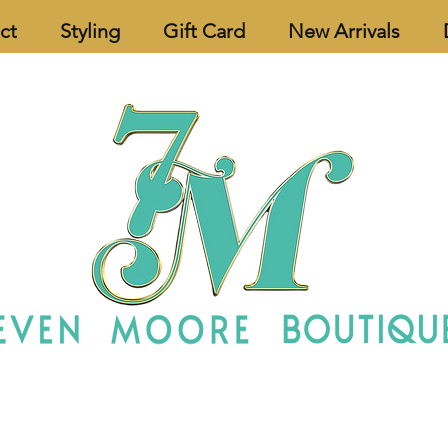
ct
Styling
Gift Card
New Arrivals