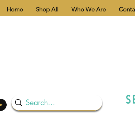
Home
Shop All
Who We Are
Conta