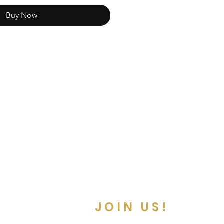
Buy Now
JOIN US!