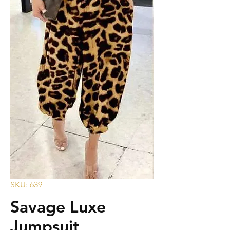
SKU: 639
Savage Luxe
Jumpsuit