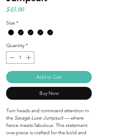
Price
$45.00
Size
*
Quantity
*
Add to Cart
Buy Now
Turn heads and command attention in
the
Savage Luxe Jumpsuit
— where
fierce meets fabulous. This statement
one-piece is crafted for the bold and