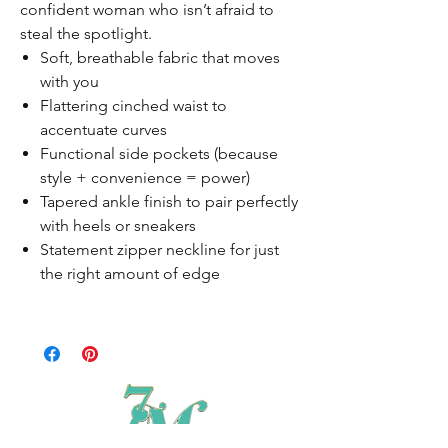
confident woman who isn’t afraid to
steal the spotlight.
Soft, breathable fabric that moves
with you
Flattering cinched waist to
accentuate curves
Functional side pockets (because
style + convenience = power)
Tapered ankle finish to pair perfectly
with heels or sneakers
Statement zipper neckline for just
the right amount of edge