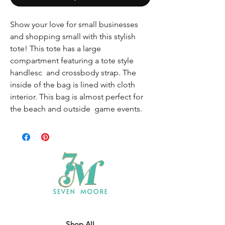
Show your love for small businesses
and shopping small with this stylish
tote! This tote has a large
compartment featuring a tote style
handlesc and crossbody strap. The
inside of the bag is lined with cloth
interior. This bag is almost perfect for
the beach and outside game events.
Shop All