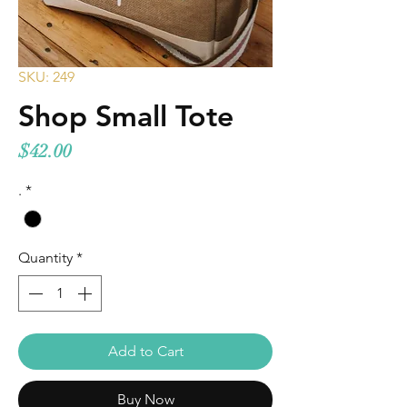
SKU: 249
Shop Small Tote
Price
$42.00
.
*
Quantity
*
Add to Cart
Buy Now