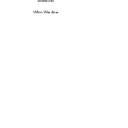
Who We Are
​Contact
Shipping & Return Policy
JOIN US!
Email
Send