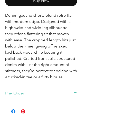
Buy Now
Denim gaucho shorts blend retro flair
with modern edge. Designed with a
high waist and wide-leg silhouette,
they offer a flattering fit that moves
with ease. The cropped length hits just
below the knee, giving off relaxed,
laid-back vibes while keeping it
polished. Crafted from soft, structured
denim with just the right amount of
stiffness, they’re perfect for pairing with
a tucked-in tee or a flirty blouse.
Pre- Order
Fit true to size. The lenght of the shorts are
32. Shorts will arrive July 8