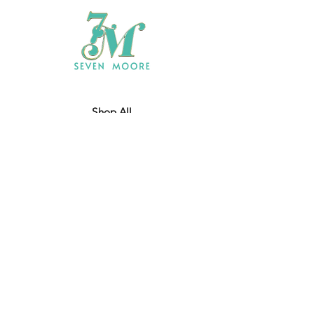
Shop All
Who We Are
​Contact
Shipping & Return Policy
JOIN US!