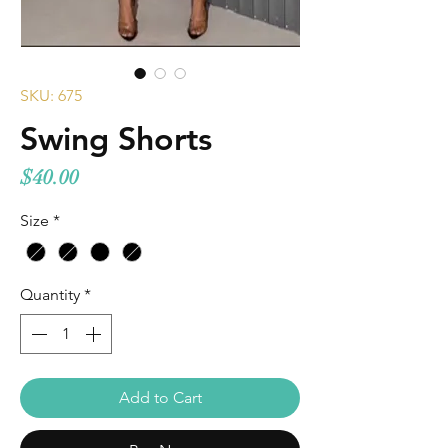
SKU: 675
Swing Shorts
Price
$40.00
Size
*
Quantity
*
Add to Cart