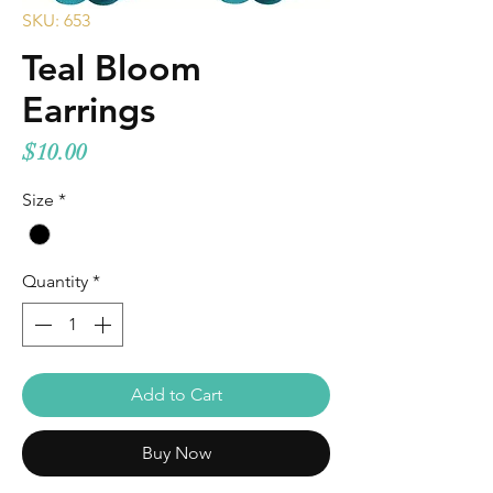
SKU: 653
Teal Bloom
Earrings
Price
$10.00
Size
*
Quantity
*
Add to Cart
Buy Now