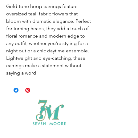
Gold-tone hoop earrings feature
oversized teal fabric flowers that
bloom with dramatic elegance. Perfect
for turning heads, they add a touch of
floral romance and modern edge to
any outfit, whether you're styling for a
night out or a chic daytime ensemble.
Lightweight and eye-catching, these
earrings make a statement without
saying a word