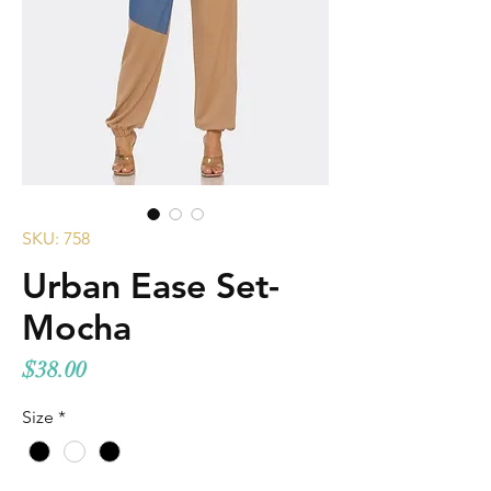
SKU: 758
Urban Ease Set-
Mocha
Price
$38.00
Size
*