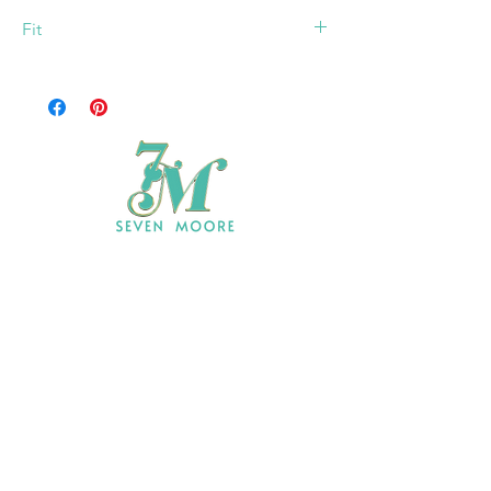
Fit
Model: 5' 7, Bust 33", Waist 25", Hips 40"
73% Polyester, 24% Rayon, 3% Spandex
Wearing Size Small
Shop All
Who We Are
​Contact
Shipping & Return Policy