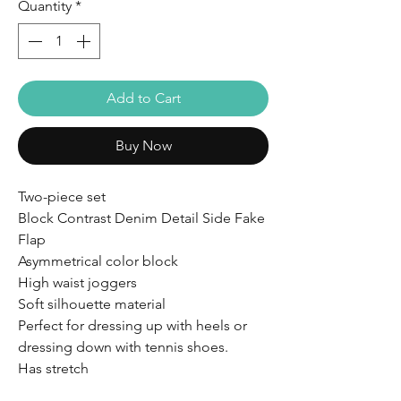
Quantity
*
Add to Cart
Buy Now
Two-piece set
Block Contrast Denim Detail Side Fake
Flap
Asymmetrical color block
High waist joggers
Soft silhouette material
Perfect for dressing up with heels or
dressing down with tennis shoes.
Has stretch